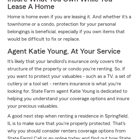
Lease A Home
Home is home even if you are leasing it. And whether it's a
townhome or a condo, protection for your personal
belongings is beneficial, especially if you own items that
would be difficult to fix or replace.
Agent Katie Young, At Your Service
It's likely that your landlord's insurance only covers the
structure of the property or condo you're renting. So, if
you want to protect your valuables - such as a TV, a set of
cutlery or a tool set - renters insurance is what you're
looking for. State Farm agent Katie Young is dedicated to
helping you understand your coverage options and insure
your precious valuables.
A good next step when renting a residence in Springfield,
IL is to make sure that you're properly protected. That's
why you should consider renters coverage options from
State Farm! Call or go online today and find out how State