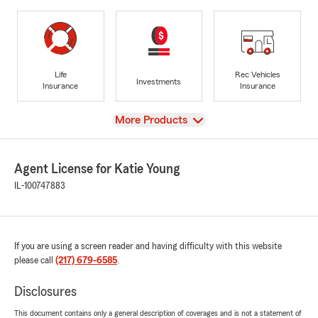
Life
Rec Vehicles
Investments
Insurance
Insurance
View
More Products
Agent License for Katie Young
IL-100747883
If you are using a screen reader and having difficulty with this website
please call
(217) 679-6585
.
Disclosures
This document contains only a general description of coverages and is not a statement of