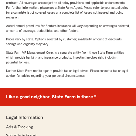
contract. All coverages are subject to all policy provisions and applicable endorsements.
For further information, please see a State Farm Agent. Please refer to your actual policy
for a complete list of covered losses or a complete list of losses not insured and policy
exclusion.
Actual annual premiums for Renters insurance will vary depending on coverages selected,
amounts of coverage, deductibles, and other factors.
Prices vary by state. Options selected by customer; availability, amount of discounts,
savings and eligibility may vary.
State Farm VP Management Corp. is a separate entity from those State Farm entities
which provide banking and insurance products. Investing involves risk, including
potential for loss.
Neither State Farm nor its agents provide tax or legal advice. Please consult a tax or legal
advisor for advice regarding your personal circumstances.
Like a good neighbor, State Farm is there.®
Legal Information
Ads & Tracking
Security & Fraud