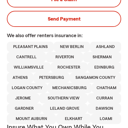
Send Payment
We also offer
renters
insurance in:
PLEASANT PLAINS
NEW BERLIN
ASHLAND
CANTRELL
RIVERTON
SHERMAN
WILLIAMSVILLE
ROCHESTER
EDINBURG
ATHENS
PETERSBURG
SANGAMON COUNTY
LOGAN COUNTY
MECHANICSBURG
CHATHAM
JEROME
SOUTHERN VIEW
CURRAN
GARDNER
LELAND GROVE
DAWSON
MOUNT AUBURN
ELKHART
LOAMI
Insure What You Own While You