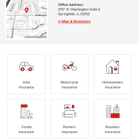
Office Address:
2707 W Washington Suite E
Springfield, IL 62702
Map & Directions
Auto
Motorcycle
Homeowners
Insurance
Insurance
Insurance
Condo
Renters
Business
Insurance
Insurance
Insurance