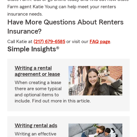
Farm agent Katie Young can help meet your renters
insurance needs.
Have More Questions About Renters
Insurance?
Call Katie at
(217) 679-6585
or visit our
FAQ page
.
Simple Insights®
Writing a rental
agreement or lease
When creating a lease
there are some typical
and optional items to
include. Find out more in this article.
Writing rental ads
Writing an effective