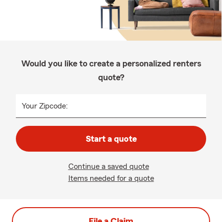
Would you like to create a personalized renters
quote?
Your Zipcode:
Start a quote
Continue a saved quote
Items needed for a quote
File a Claim