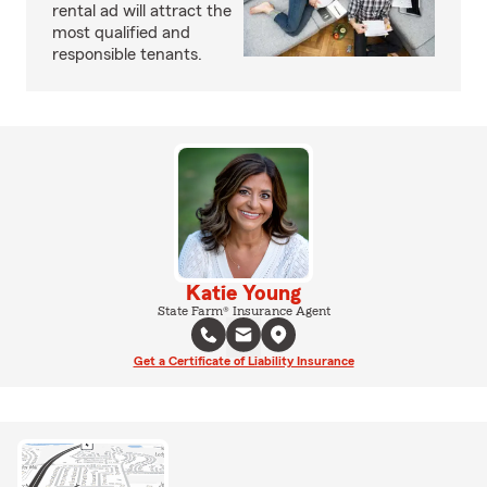
rental ad will attract the
most qualified and
responsible tenants.
Katie Young
State Farm® Insurance Agent
Get a Certificate of Liability Insurance