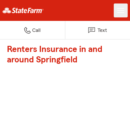
Call
Text
Renters Insurance in and
around Springfield