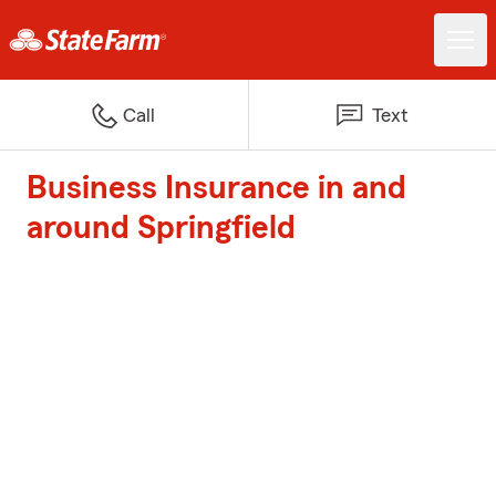
Call
Text
Business Insurance in and
around Springfield