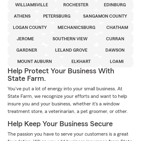
WILLIAMSVILLE
ROCHESTER
EDINBURG
ATHENS
PETERSBURG
SANGAMON COUNTY
LOGAN COUNTY
MECHANICSBURG
CHATHAM
JEROME
SOUTHERN VIEW
CURRAN
GARDNER
LELAND GROVE
DAWSON
MOUNT AUBURN
ELKHART
LOAMI
Help Protect Your Business With
State Farm.
You've put a lot of energy into your small business. At
State Farm, we recognize your efforts and want to help
insure you and your business, whether it's a window
treatment store, a veterinarian, a pet groomer, or other.
Help Keep Your Business Secure
The passion you have to serve your customers is a great