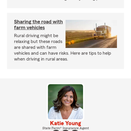
Sharing the road with
farm vehicles
Rural driving might be
relaxing but these roads
are shared with farm
vehicles and can have risks. Here are tips to help
when driving in rural areas.
Katie Young
State Farm® Insurance Agent