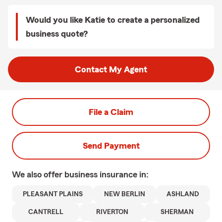
Would you like Katie to create a personalized
business quote?
Contact My Agent
File a Claim
Send Payment
We also offer
business
insurance in:
PLEASANT PLAINS
NEW BERLIN
ASHLAND
CANTRELL
RIVERTON
SHERMAN