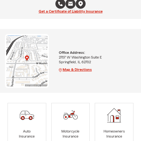
Get a Certificate of Liability Insurance
Office Address:
2707 W Washington Suite E
Springfield, IL 62702
Map & Directions
Auto
Motorcycle
Homeowners
Insurance
Insurance
Insurance