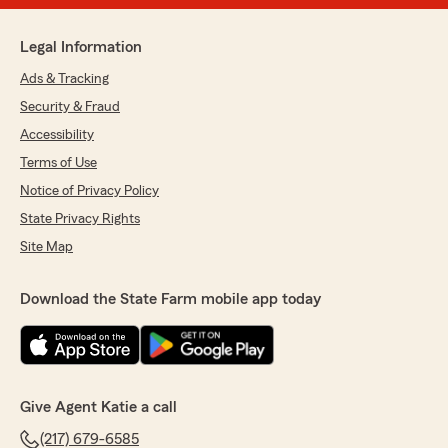
Legal Information
Ads & Tracking
Security & Fraud
Accessibility
Terms of Use
Notice of Privacy Policy
State Privacy Rights
Site Map
Download the State Farm mobile app today
Give Agent Katie a call
(217) 679-6585