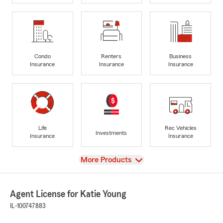
Condo
Renters
Business
Insurance
Insurance
Insurance
Life
Rec Vehicles
Investments
Insurance
Insurance
View
More Products
Agent License for Katie Young
IL-100747883