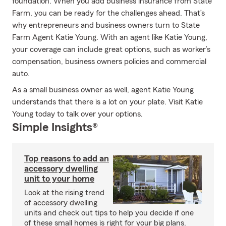
foundation. When you add business insurance from State
Farm, you can be ready for the challenges ahead. That’s
why entrepreneurs and business owners turn to State
Farm Agent Katie Young. With an agent like Katie Young,
your coverage can include great options, such as worker’s
compensation, business owners policies and commercial
auto.
As a small business owner as well, agent Katie Young
understands that there is a lot on your plate. Visit Katie
Young today to talk over your options.
Simple Insights®
Top reasons to add an
accessory dwelling
unit to your home
Look at the rising trend
of accessory dwelling
units and check out tips to help you decide if one
of these small homes is right for your big plans.