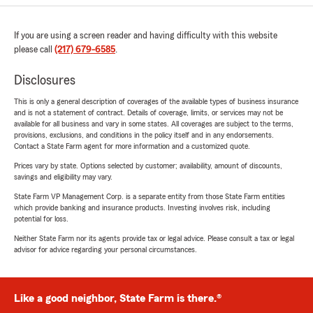
If you are using a screen reader and having difficulty with this website
please call
(217) 679-6585
.
Disclosures
This is only a general description of coverages of the available types of business insurance
and is not a statement of contract. Details of coverage, limits, or services may not be
available for all business and vary in some states. All coverages are subject to the terms,
provisions, exclusions, and conditions in the policy itself and in any endorsements.
Contact a State Farm agent for more information and a customized quote.
Prices vary by state. Options selected by customer; availability, amount of discounts,
savings and eligibility may vary.
State Farm VP Management Corp. is a separate entity from those State Farm entities
which provide banking and insurance products. Investing involves risk, including
potential for loss.
Neither State Farm nor its agents provide tax or legal advice. Please consult a tax or legal
advisor for advice regarding your personal circumstances.
Like a good neighbor, State Farm is there.®