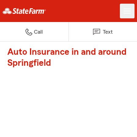
Call
Text
Auto Insurance in and around
Springfield