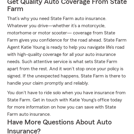
Get Quality Auto Coverage From State
Farm
That’s why you need State Farm auto insurance.
Whatever you drive—whether it’s a motorcycle,
motorhome or motor scooter— coverage from State
Farm gives you confidence for the road ahead. State Farm
Agent Katie Young is ready to help you navigate life’s road
with high-quality coverage for all your auto insurance
needs. Such attentive service is what sets State Farm
apart from the rest. And it won’t stop once your policy is
signed. If the unexpected happens, State Farm is there to
handle your claim promptly and reliably.
You don't have to ride solo when you have insurance from
State Farm. Get in touch with Katie Young's office today
for more information on how you can save with State
Farm auto insurance.
Have More Questions About Auto
Insurance?