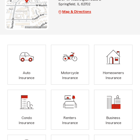
Springfield, IL 62702
Map & Directions
Auto
Motorcycle
Homeowners
Insurance
Insurance
Insurance
Condo
Renters
Business
Insurance
Insurance
Insurance