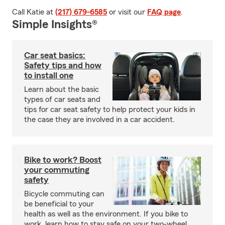
Call Katie at
(217) 679-6585
or visit our
FAQ page
.
Simple Insights®
Car seat basics:
Safety tips and how
to install one
Learn about the basic
types of car seats and
tips for car seat safety to help protect your kids in
the case they are involved in a car accident.
Bike to work? Boost
your commuting
safety
Bicycle commuting can
be beneficial to your
health as well as the environment. If you bike to
work, learn how to stay safe on your two-wheel