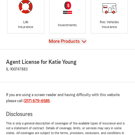
Life
Rec Vehicles
Investments
Insurance
Insurance
View
More Products
Agent License for Katie Young
IL-100747883
If you are using a screen reader and having difficulty with this website
please call
(217) 679-6585
.
Disclosures
This is only a general description of coverages of the available types of insurance and is
not a statement of contract. Details of coverage, limits, or services may vary in some
states. All coverages are subject to the terms, provisions, exclusions, and conditions in