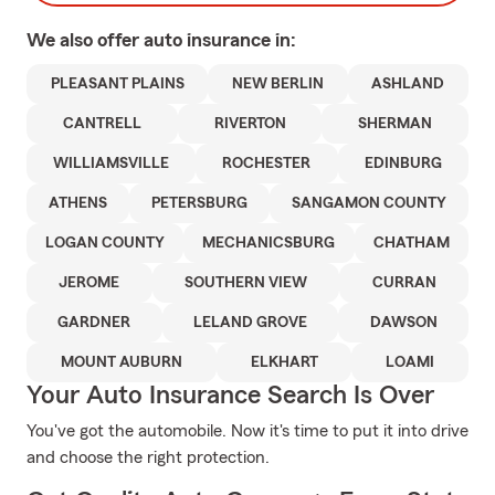
We also offer
auto
insurance in:
PLEASANT PLAINS
NEW BERLIN
ASHLAND
CANTRELL
RIVERTON
SHERMAN
WILLIAMSVILLE
ROCHESTER
EDINBURG
ATHENS
PETERSBURG
SANGAMON COUNTY
LOGAN COUNTY
MECHANICSBURG
CHATHAM
JEROME
SOUTHERN VIEW
CURRAN
GARDNER
LELAND GROVE
DAWSON
MOUNT AUBURN
ELKHART
LOAMI
Your Auto Insurance Search Is Over
You've got the automobile. Now it's time to put it into drive
and choose the right protection.