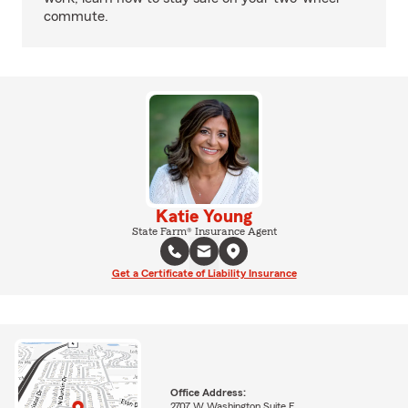
commute.
Katie Young
State Farm® Insurance Agent
Get a Certificate of Liability Insurance
Office Address:
2707 W Washington Suite E