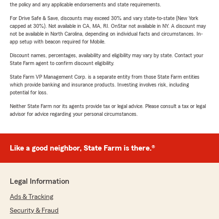
the policy and any applicable endorsements and state requirements.
For Drive Safe & Save, discounts may exceed 30% and vary state-to-state (New York
capped at 30%). Not available in CA, MA, RI. OnStar not available in NY. A discount may
not be available in North Carolina, depending on individual facts and circumstances. In-
app setup with beacon required for Mobile.
Discount names, percentages, availability and eligibility may vary by state. Contact your
State Farm agent to confirm discount eligibility.
State Farm VP Management Corp. is a separate entity from those State Farm entities
which provide banking and insurance products. Investing involves risk, including
potential for loss.
Neither State Farm nor its agents provide tax or legal advice. Please consult a tax or legal
advisor for advice regarding your personal circumstances.
Like a good neighbor, State Farm is there.®
Legal Information
Ads & Tracking
Security & Fraud