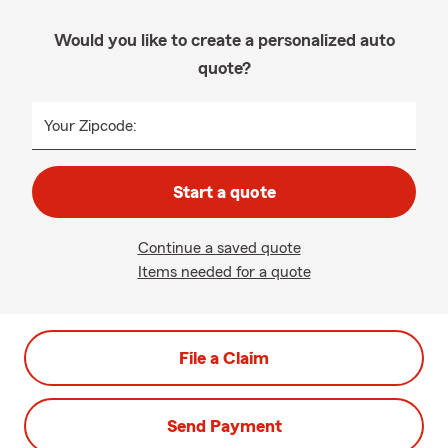
Would you like to create a personalized auto
quote?
Your Zipcode:
Start a quote
Continue a saved quote
Items needed for a quote
File a Claim
Send Payment